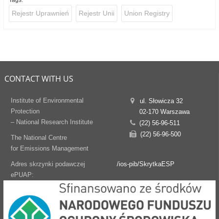
Tags:
Rejestr Uprawnień
Rejestr Unii
Union Registry
CONTACT WITH US
Institute of Environmental
ul. Słowicza 32
Protection
02-170 Warszawa
– National Research Institute
(22) 56-96-511
(22) 56-96-500
The National Centre
for Emissions Management
Adres skrzynki podawczej
/ios-pib/SkrytkaESP
ePUAP: