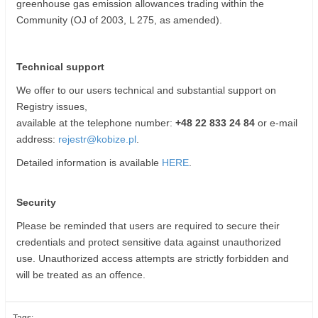
greenhouse gas emission allowances trading within the
Community (OJ of 2003, L 275, as amended).
Technical support
We offer to our users technical and substantial support on
Registry issues,
available at the telephone number:
+48 22 833 24 84
or e-mail
address:
rejestr@kobize.pl
.
Detailed information is available
HERE
.
Security
Please be reminded that users are required to secure their
credentials and protect sensitive data against unauthorized
use. Unauthorized access attempts are strictly forbidden and
will be treated as an offence.