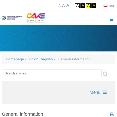
A
A
A
A
A
A
A
Polski
Homepage
Union Registry
General information
Wyszukiwarka
Szu
Menu
General information