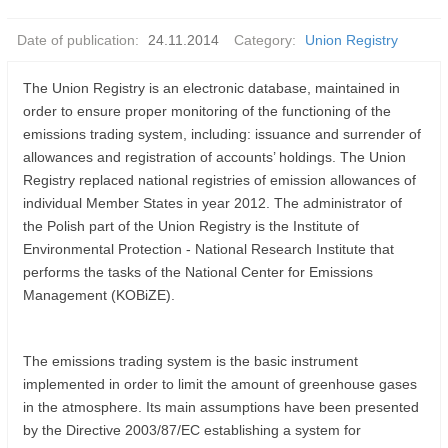
Date of publication:
24.11.2014
Category:
Union Registry
The Union Registry is an electronic database, maintained in
order to ensure proper monitoring of the functioning of the
emissions trading system, including: issuance and surrender of
allowances and registration of accounts’ holdings. The Union
Registry replaced national registries of emission allowances of
individual Member States in year 2012. The administrator of
the Polish part of the Union Registry is the Institute of
Environmental Protection - National Research Institute that
performs the tasks of the National Center for Emissions
Management (KOBiZE).
The emissions trading system is the basic instrument
implemented in order to limit the amount of greenhouse gases
in the atmosphere. Its main assumptions have been presented
by the Directive 2003/87/EC establishing a system for